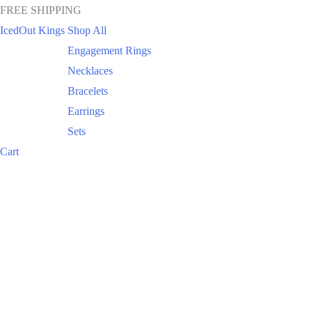
FREE SHIPPING
IcedOut Kings
Shop All
Engagement Rings
Necklaces
Bracelets
Earrings
Sets
Cart