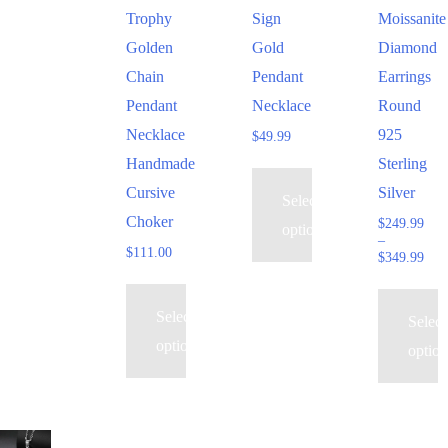
multiple
multiple
multiple
Trophy
Sign
Moissanite
variants.
variants.
variants.
Golden
Gold
Diamond
The
The
The
Chain
Pendant
Earrings
options
options
options
Pendant
Necklace
Round
may
may
may
Necklace
925
$
49.99
be
be
be
Handmade
Sterling
chosen
chosen
chosen
Cursive
Silver
Select
on
on
on
Choker
$
249.99
options
the
the
the
–
$
111.00
Pric
$
349.99
product
product
product
rang
page
page
page
$24
thr
Select
Select
$34
options
option
This