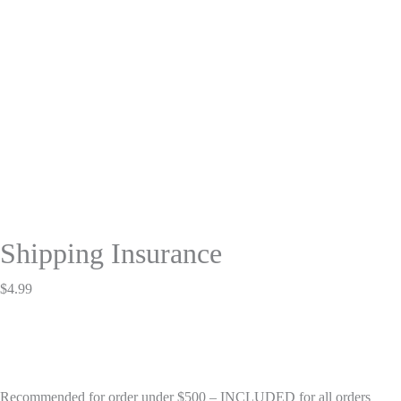
Shipping Insurance
$
4.99
Recommended for order under $500 – INCLUDED for all orders