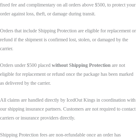
fixed fee and complimentary on all orders above $500, to protect your
order against loss, theft, or damage during transit.
Orders that include Shipping Protection are eligible for replacement or
refund if the shipment is confirmed lost, stolen, or damaged by the
carrier.
Orders under $500 placed
without Shipping Protection
are not
eligible for replacement or refund once the package has been marked
as delivered by the carrier.
All claims are handled directly by IcedOut Kings in coordination with
our shipping insurance partners. Customers are not required to contact
carriers or insurance providers directly.
Shipping Protection fees are non-refundable once an order has