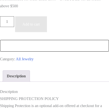
above $500
Shipping
Add to cart
Insurance
quantity
Category:
All Jewelry
Description
Description
SHIPPING PROTECTION POLICY
Shipping Protection is an optional add-on offered at checkout for a