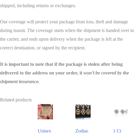
shipped, including returns or exchanges.
Our coverage will protect your package from loss, theft and damage
during transit. The coverage starts when the shipment is handed over to
the carrier, and ends upon delivery when the package is left at the
correct destination, or signed by the recipient.
It is important to note that if the package is stolen after being
delivered to the address on your order, it
won’t be covered by the
shipment insurance.
Related products
This
This
This
product
product
product
has
has
has
Unisex
Zodiac
1 Ct