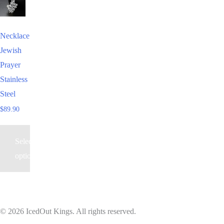
product
has
Necklace
multiple
Jewish
variants.
Prayer
The
Stainless
options
Steel
may
$
89.90
be
chosen
Select
on
options
the
product
page
© 2026 IcedOut Kings. All rights reserved.