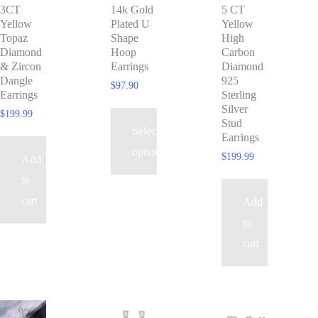
3CT
14k Gold
5 CT
multiple
Yellow
Plated U
Yellow
variants.
Topaz
Shape
High
The
Diamond
Hoop
Carbon
& Zircon
Earrings
Diamond
options
Dangle
925
$
97.90
may
Earrings
Sterling
Silver
be
$
199.99
Stud
Select
chosen
Earrings
options
on
$
199.99
Add
the
to
product
cart
Add
page
to
cart
This