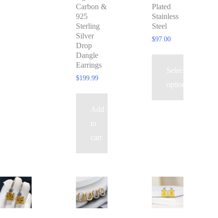
Carbon &
Plated
options
925
Stainless
may
Sterling
Steel
Silver
be
$
97.00
Drop
chosen
Dangle
Earrings
on
Select
$
199.99
the
options
product
Add
page
to
cart
This
product
has