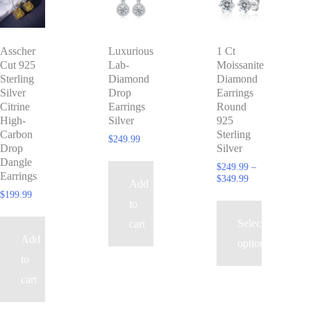
product
has
Asscher
Luxurious
1 Ct
multiple
Cut 925
Lab-
Moissanite
variants.
Sterling
Diamond
Diamond
The
Silver
Drop
Earrings
Citrine
Earrings
Round
options
High-
Silver
925
may
Carbon
Sterling
$
249.99
Drop
Silver
be
Dangle
$
249.99
–
chosen
Earrings
Price
$
349.99
Add
range:
on
$
199.99
$249.99
to
the
through
Select
cart
$349.99
product
Add
options
page
to
cart