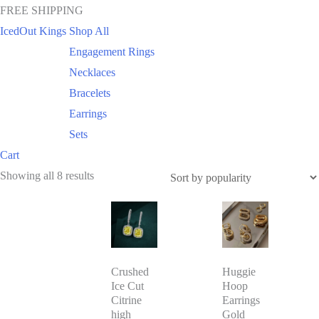
FREE SHIPPING
IcedOut Kings
Shop All
Engagement Rings
Necklaces
Bracelets
Earrings
Sets
Cart
Sorted
Showing all 8 results
by
This
popularity
product
has
Crushed
Huggie
multiple
Ice Cut
Hoop
variants.
Citrine
Earrings
The
high
Gold