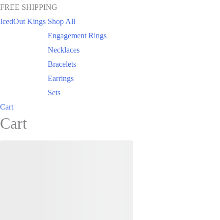
FREE SHIPPING
IcedOut Kings
Shop All
Engagement Rings
Necklaces
Bracelets
Earrings
Sets
Cart
Cart