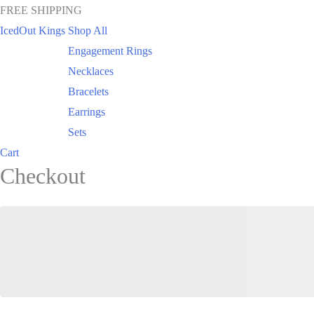
FREE SHIPPING
IcedOut Kings
Shop All
Engagement Rings
Necklaces
Bracelets
Earrings
Sets
Cart
Checkout