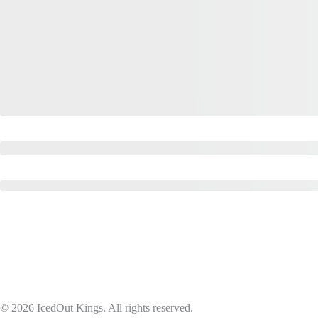
© 2026 IcedOut Kings. All rights reserved.